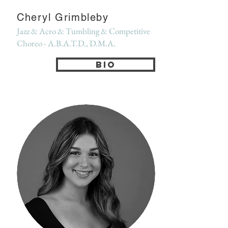
Cheryl Grimbleby
Jazz & Acro & Tumbling & Competitive
Choreo - A.B.A.T.D., D.M.A.
Bio