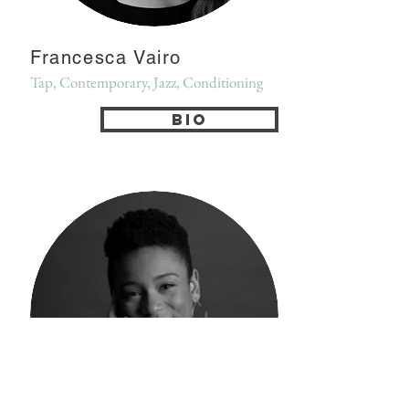
Francesca Vairo
Tap, Contemporary, Jazz, Conditioning
Bio