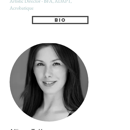
Artistic Director - BFA, ADAPT,
Acrobatique
Bio