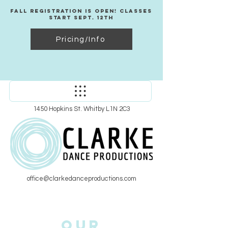
Fall Registration Is Open! Classes
Start Sept. 12th
Pricing/Info
1450 Hopkins St. Whitby L1N 2C3
office@clarkedanceproductions.com
Our