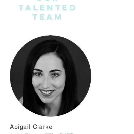
Talented
Team
Abigail Clarke