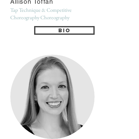
Allison Toffan
Tap Technique & Competitive
Choreography Choreography
Bio