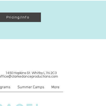
Pricing/Info
1450 Hopkins St. Whitby L1N 2C3
office@clarkedanceproductions.com
ograms
Summer Camps
More