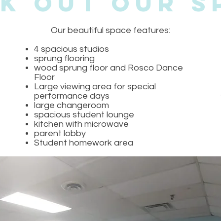
k Out Our S
Our beautiful space features:
4 spacious studios
sprung flooring
wood sprung floor and Rosco Dance
Floor
Large viewing area for special
performance days
large changeroom
spacious student lounge
kitchen with microwave
parent lobby
Student homework area