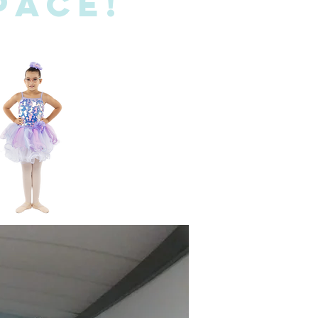
pace!