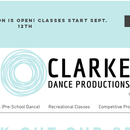
on Is Open! Classes Start Sept.
12th
 (Pre-School Dance)
Recreational Classes
Competitive Pr