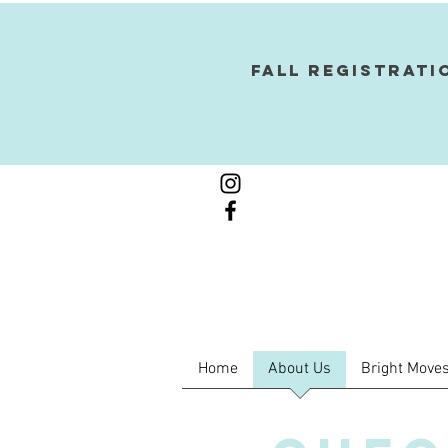
Fall Registrati
Home
About Us
Bright Moves