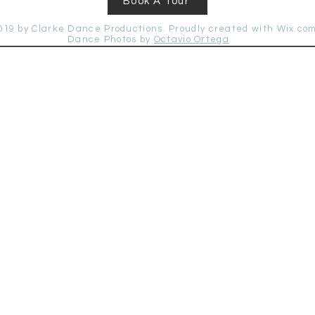
Book A Tour
019 by Clarke Dance Productions. Proudly created with
Wix.co
Dance
Photos by
Octavio Ortega