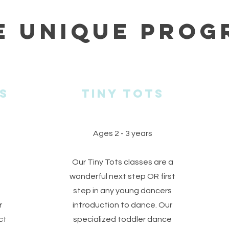
e Unique Prog
s
Tiny tots
Ages 2 - 3 years
Our Tiny Tots classes are a
wonderful next step OR first
step in any young dancers
r
introduction to dance. Our
ct
specialized toddler dance