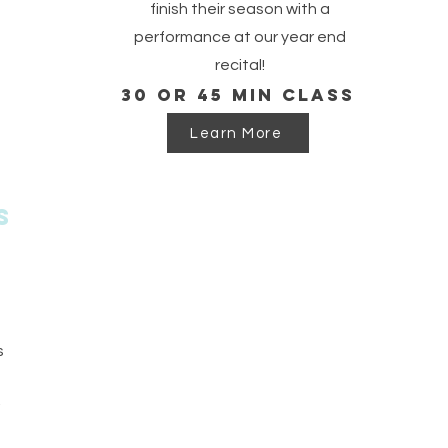
finish their season with a
performance at our year end
recital!
30 or 45 min class
Learn More
s
s
g