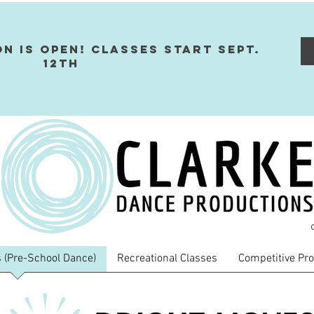
on Is Open! Classes Start Sept.
12th
 (Pre-School Dance)
Recreational Classes
Competitive Pr