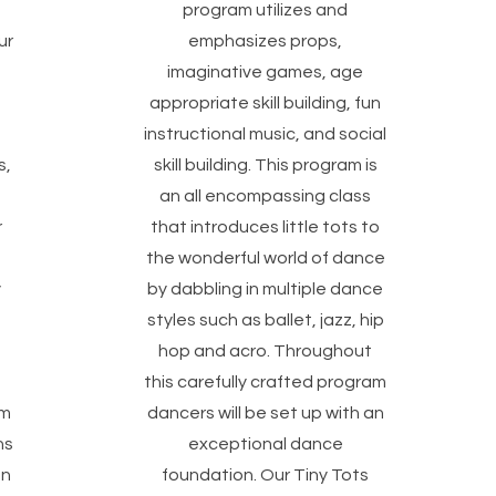
program utilizes and
ur
emphasizes props,
imaginative games, age
appropriate skill building, fun
instructional music, and social
s,
skill building. This program is
an all encompassing class
r
that introduces little tots to
the wonderful world of dance
y
by dabbling in multiple dance
styles such as ballet, jazz, hip
hop and acro. Throughout
this carefully crafted program
am
dancers will be set up with an
ns
exceptional dance
on
foundation. Our Tiny Tots