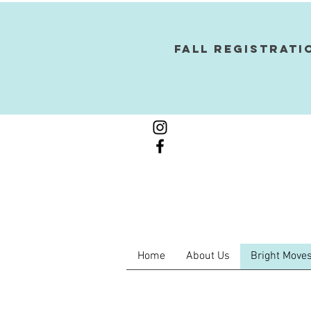
Fall Registrati
Home
About Us
Bright Moves