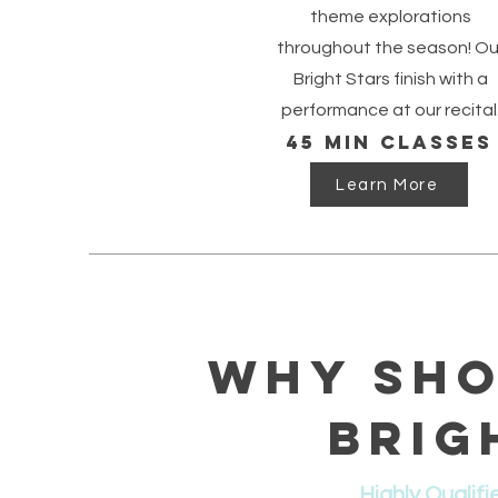
theme explorations
throughout the season! Ou
Bright Stars finish with a
performance at our recital
45 min classes
Learn More
Why Sho
Brig
Highly Qualifi