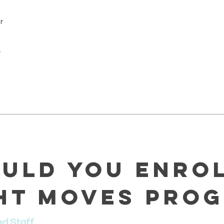
r
.
uld You Enrol
ht Moves Pro
ed Staff