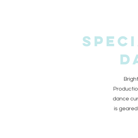
Spec
D
Brigh
Productio
dance cur
is geared