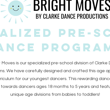
ialized Pre-S
ance Progra
t Moves is our specialized pre-school division of Clarke
ns. We have carefully designed and crafted this age a
riculum for our youngest dancers. This rewarding dan
 towards dancers ages 18 months to 5 years and feat
unique age divisions from babies to toddlers!