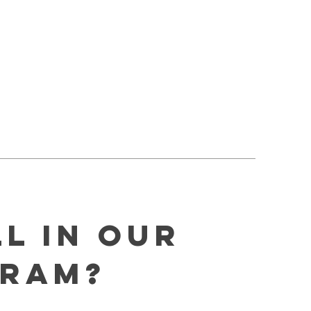
l In Our
gram?