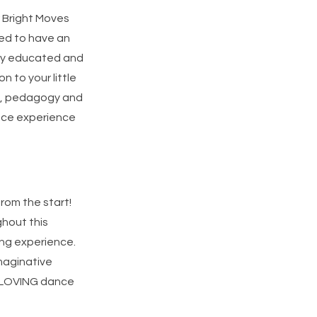
r Bright Moves
eed to have an
ghly educated and
n to your little
on, pedagogy and
ance experience
from the start!
ghout this
ing experience.
imaginative
d LOVING dance