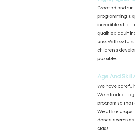
Created and run p
programming is s
incredible start 
qualified adult i
one. With extens
children's devel
possible.
Age And Skill
We have carefully
We introduce age 
program so that d
We utilize props,
dance exercises
class!