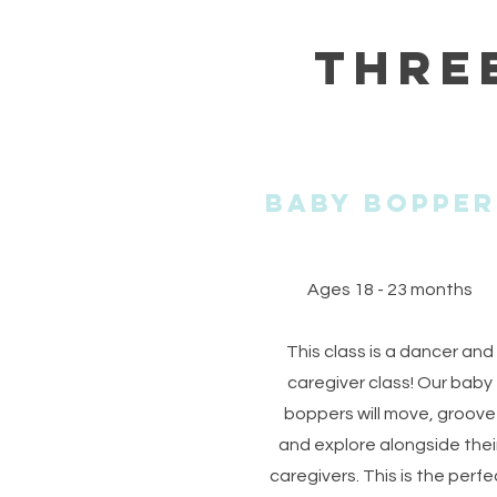
Thre
Baby BopPer
Ages 18 - 23 months
This class is a dancer and
caregiver class! Our baby
boppers will move, groove
and explore alongside thei
caregivers. This is the perfe