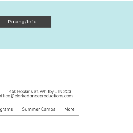
Pricing/Info
1450 Hopkins St. Whitby L1N 2C3
office@clarkedanceproductions.com
ograms
Summer Camps
More