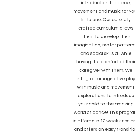
introduction to dance,
movement and music for yo
little one. Our carefully
crafted curriculum allows
them to develop their
imagination, motor pattern
and social skills all while
having the comfort of thei
caregiver with them. We
integrate imaginative pla
with music and movement
explorations to introduce
your child to the amazing
world of dance! This progr
is offered in 12 week sessio
and offers an easy transiti