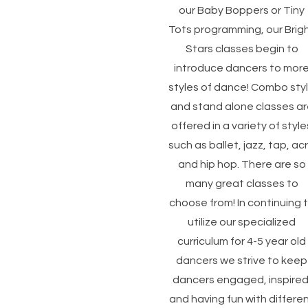
our Baby Boppers or Tiny
Tots programming, our Brig
Stars classes begin to
introduce dancers to mor
styles of dance! Combo sty
and stand alone classes ar
offered in a variety of style
such as ballet, jazz, tap, ac
and hip hop. There are so
many great classes to
choose from! In continuing 
utilize our specialized
curriculum for 4-5 year old
dancers we strive to keep
dancers engaged, inspired
and having fun with differe