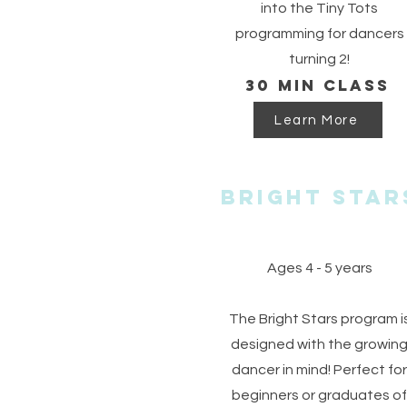
into the Tiny Tots
programming for dancers
turning 2!
30 min class
Learn More
Bright Star
Ages 4 - 5 years
The Bright Stars program i
designed with the growin
dancer in mind! Perfect for
beginners or graduates of