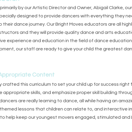
rimarily by our Artistic Director and Owner, Abigail Clarke, ou
pecially designed to provide dancers with everything they n
to their dance journey. Our Bright Moves educators are all hi
nstructors and they will provide quality dance and arts educatio
ive experience and education in the field of dance educati
opment, our staff are ready to give your child the greatest d
 Appropriate Content
 crafted this curriculum to set your child up for success right 
appropriate skills, and emphasize proper skill building throu
ancers are really learning to dance, all while having an amaz
 themed lessons that children can relate to, and interactive 
 to help keep our youngest movers engaged, stimulated an