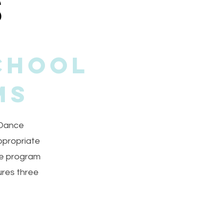
chool
ms
 Dance
ppropriate
ce program
ures three