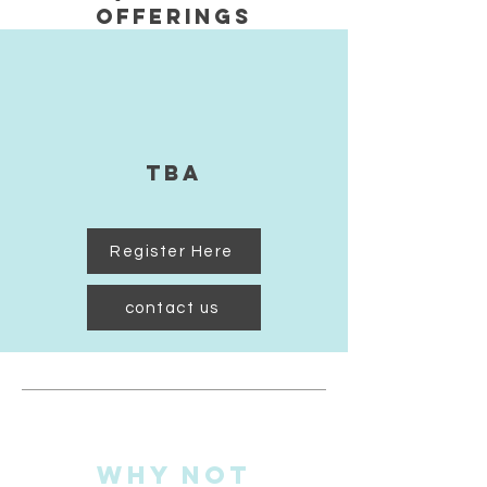
Offerings
TBA
Register Here
contact us
Why Not