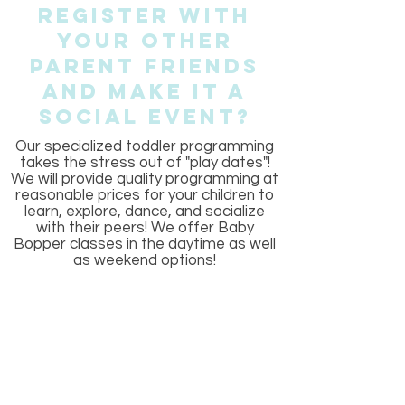
Register With
Your other
Parent Friends
And Make It a
Social Event?
Our specialized toddler programming
takes the stress out of "play dates"!
We will provide quality programming at
reasonable prices for your children to
learn, explore, dance, and socialize
with their peers! We offer Baby
Bopper classes in the daytime as well
as weekend options!
Frequently asked
questions
General8