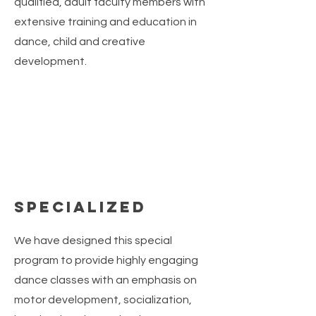
qualified, adult faculty members with
extensive training and education in
dance, child and creative
development.
Specialized
We have designed this special
program to provide highly engaging
dance classes with an emphasis on
motor development, socialization,