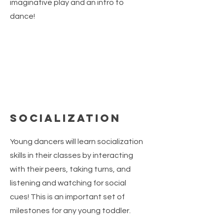
imaginative play and an intro to
dance!
Socialization
Young dancers will learn socialization
skills in their classes by interacting
with their peers, taking turns, and
listening and watching for social
cues! This is an important set of
milestones for any young toddler.