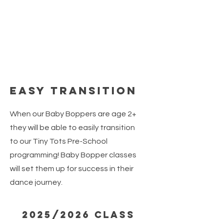
Easy Transition
When our Baby Boppers are age 2+
they will be able to easily transition
to our Tiny Tots Pre-School
programming! Baby Bopper classes
will set them up for success in their
dance journey.
2025/2026 Class