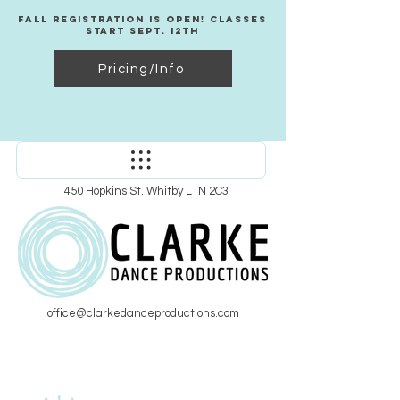
Fall Registration Is Open! Classes
Start Sept. 12th
Pricing/Info
1450 Hopkins St. Whitby L1N 2C3
office@clarkedanceproductions.com