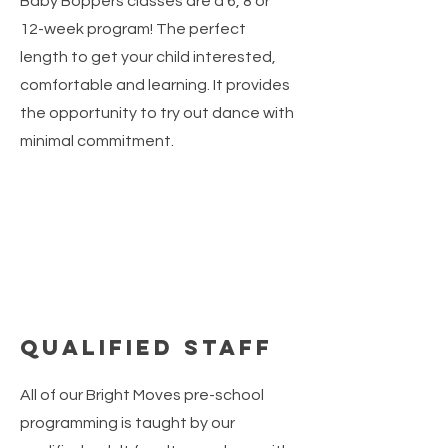
Baby Boppers classes are a 6, 8 or
12-week program! The perfect
length to get your child interested,
comfortable and learning. It provides
the opportunity to try out dance with
minimal commitment.
Qualified Staff
All of our Bright Moves pre-school
programming is taught by our