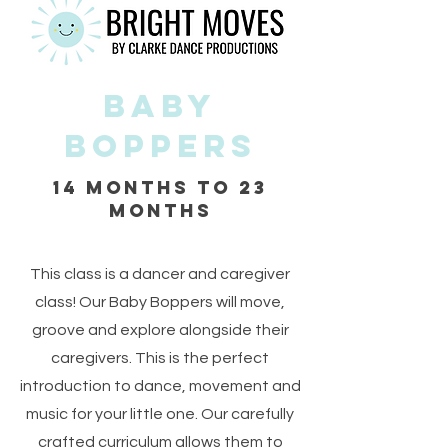
Baby
Boppers
14 months to 23
months
This class is a dancer and caregiver
class! Our Baby Boppers will move,
groove and explore alongside their
caregivers. This is the perfect
introduction to dance, movement and
music for your little one. Our carefully
crafted curriculum allows them to