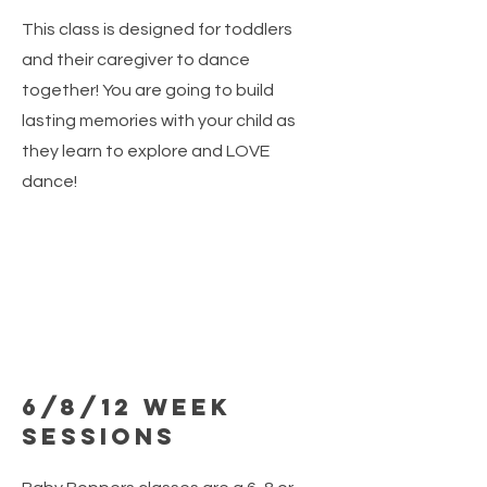
This class is designed for toddlers
and their caregiver to dance
together! You are going to build
lasting memories with your child as
they learn to explore and LOVE
dance!
6/8/12 Week
Sessions