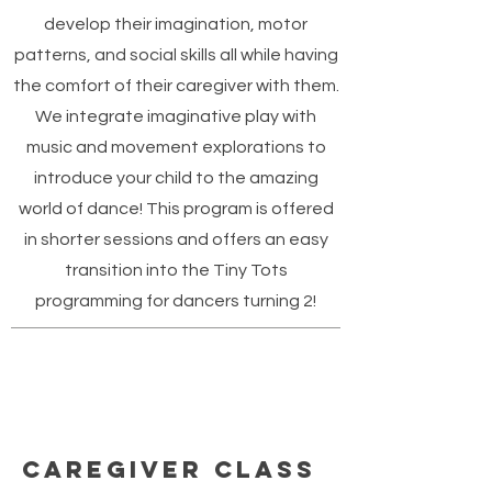
develop their imagination, motor
patterns, and social skills all while having
the comfort of their caregiver with them.
We integrate imaginative play with
music and movement explorations to
introduce your child to the amazing
world of dance! This program is offered
in shorter sessions and offers an easy
transition into the Tiny Tots
programming for dancers turning 2!
Caregiver Class